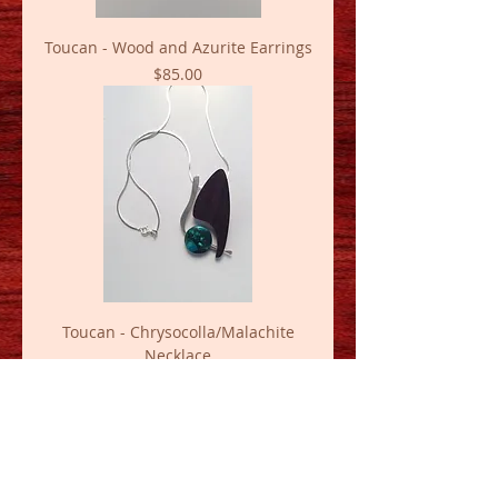
Toucan - Wood and Azurite Earrings
Price
$85.00
Toucan - Chrysocolla/Malachite
Necklace
Price
$120.00