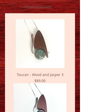
Wood Bracelets
Toucan - Wood and Jasper 3
Price
$89.00