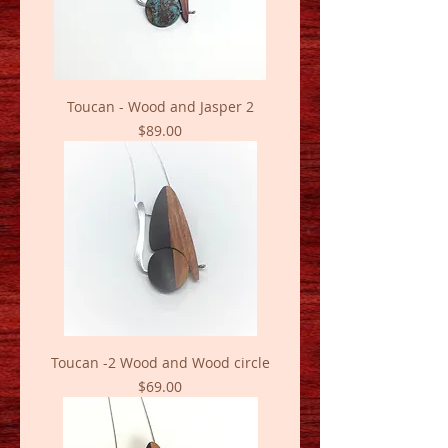
Toucan - Wood and Jasper 2
Price
$89.00
Toucan -2 Wood and Wood circle
Price
$69.00