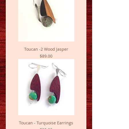
Toucan -2 Wood Jasper
Price
$89.00
Toucan - Turquoise Earrings