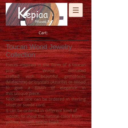
Cart:
Toucan Wood Jewelry
Collection
Pieces inspired in the form of a toucan
pick. Wood delicated
crafted with beautiful gemstones
(Malachite) or crystals (Azurite) or Wood
to give a touch of elegance in
this unique piece.
Necklace lace can be ordered in sterling
silver or suede cord.
It can be ordered in different kind of
woods, to show the natural color from
yellow, brown, red or black.