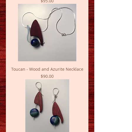
Price
$95.00
Toucan - Wood and Azurite Necklace
Price
$90.00