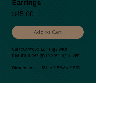
Earrings
Price
$45.00
Add to Cart
Carreto Wood Earrings with
beautiful design in Sterling Silver
Dimensions: 1.5"H x 0.5"W x 0.5"D
Details
All our pieces are one of a kind and
may present some color and
texture variations.