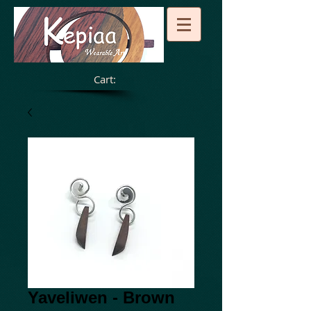
Cart:
Yaveliwen - Brown