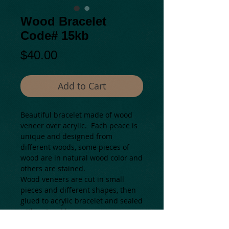
Wood Bracelet
Code# 15kb
Price
$40.00
Add to Cart
Beautiful bracelet made of wood 
veneer over acrylic.  Each peace is 
unique and designed from 
different woods, some pieces of 
wood are in natural wood color and  
others are stained.
Wood veneers are cut in small 
pieces and different shapes, then 
glued to acrylic bracelet and sealed 
with natural bee wax.