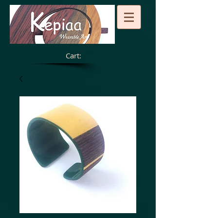
Cart: