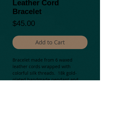
Leather Cord
Bracelet
Price
$45.00
Add to Cart
Bracelet made from 6 waxed 
leather cords wrapped with 
colorful silk threads.  18k gold-
plated handmade pendant and 
beautiful clasp.