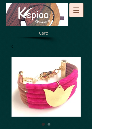
Cart: