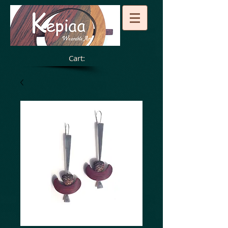
Cart: