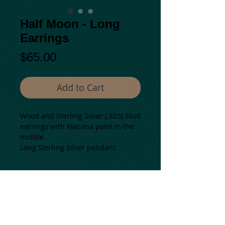
Half Moon - Long
Earrings
Price
$65.00
Add to Cart
Wood and Sterling Silver (.925) Stud 
earrings with Macana palm in the 
middle.
Long Sterling Silver pendant. 
Details
Natural materials from: Colombia.
Mostly assembled in USA