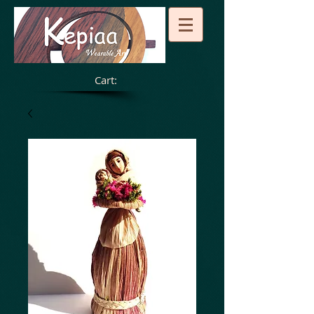
Cart: