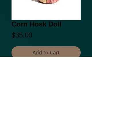
Corn Hosk Doll
Price
$35.00
Add to Cart
© 2014 by Kepiaa.