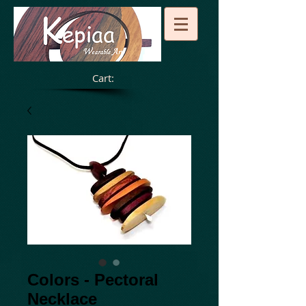
Cart:
Colors - Pectoral
Necklace