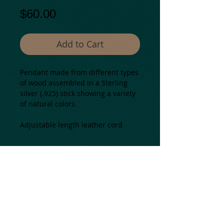
Price
$60.00
Add to Cart
Pendant made from different types 
of wood assembled in a Sterling 
silver (.925) stick showing a variety 
of natural colors.
Adjustable length leather cord
Details
Natural materials from: Colombia.
Most assembled in USA
All our pieces are one of a kind and
may present some color and
texture variations.